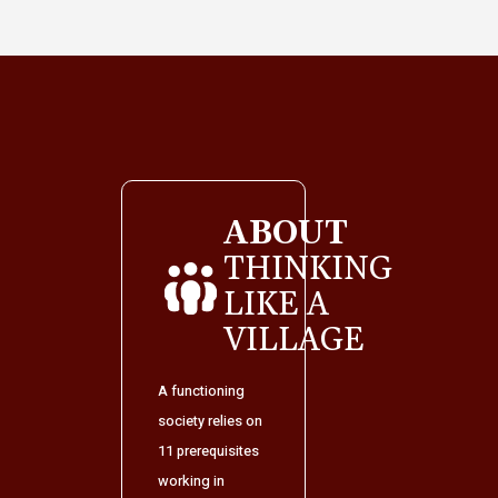
ABOUT
THINKING
LIKE A
VILLAGE
A functioning
society relies on
11 prerequisites
working in