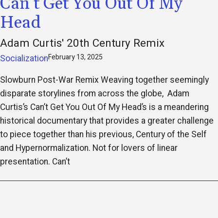
Can’t Get You Out Of My
Head
Adam Curtis' 20th Century Remix
February 13, 2025
Socialization
Slowburn Post-War Remix Weaving together seemingly
disparate storylines from across the globe, Adam
Curtis’s Can’t Get You Out Of My Head’s is a meandering
historical documentary that provides a greater challenge
to piece together than his previous, Century of the Self
and Hypernormalization. Not for lovers of linear
presentation. Can’t