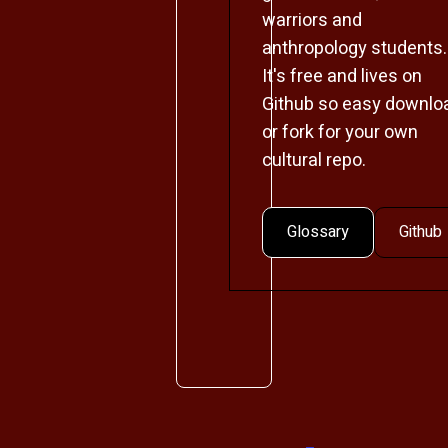
warriors and
anthropology students.
It's free and lives on
Github so easy downlo
or fork for your own
cultural repo.
Glossary
Github