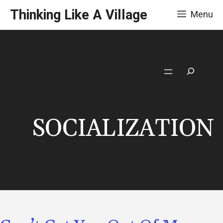
Skip
Thinking Like A Village
Menu
to
content
Search
SOCIALIZATION