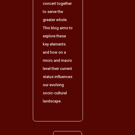
concert together
to serve the
greater whole.
This blog aims to
explore these
key elements
and how on a
micro and macro
level their current
status influences
our evolving
socio-cultural
landscape.