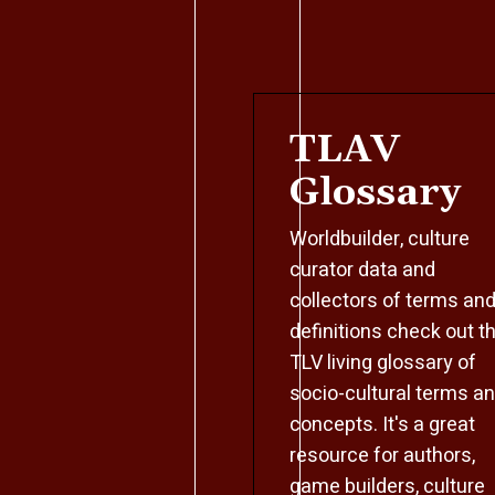
TLAV
Glossary
Worldbuilder, culture
curator data and
collectors of terms an
definitions check out t
TLV living glossary of
socio-cultural terms a
concepts. It's a great
resource for authors,
game builders, culture