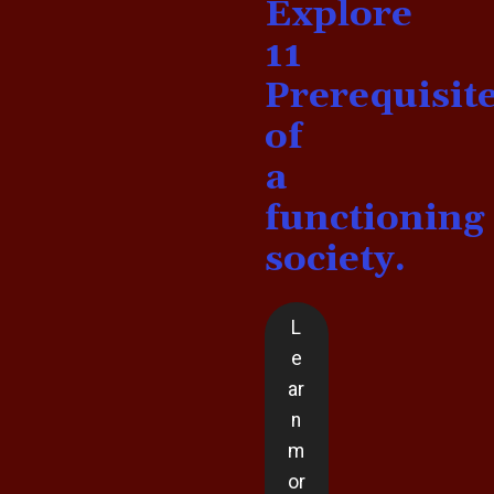
Explore
11
Prerequisit
of
a
functioning
society.
L
e
ar
n
m
or