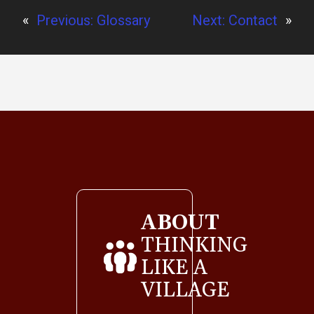
«
Previous:
Glossary
Next:
Contact
»
ABOUT
THINKING
LIKE A
VILLAGE