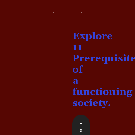
Explore
11
Prerequisit
of
a
functioning
society.
L
e