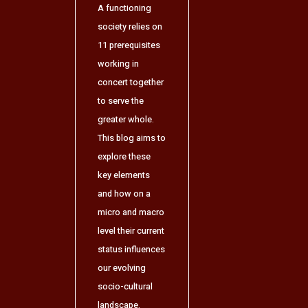
A functioning
society relies on
11 prerequisites
working in
concert together
to serve the
greater whole.
This blog aims to
explore these
key elements
and how on a
micro and macro
level their current
status influences
our evolving
socio-cultural
landscape.