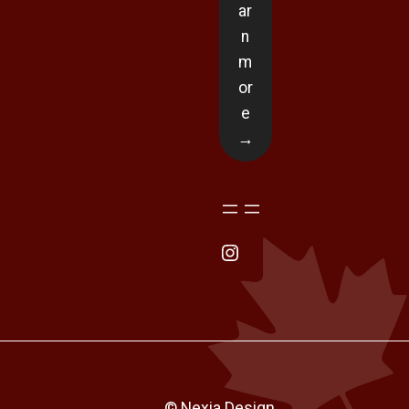
ar
n
m
or
e
→
Instagram
© Nexia Design