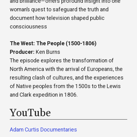
and brilliance—offers profound insight into one
woman’s quest to safeguard the truth and
document how television shaped public
consciousness
The West: The People (1500-1806)
Producer:
Ken Burns
The episode explores the transformation of
North America with the arrival of Europeans, the
resulting clash of cultures, and the experiences
of Native peoples from the 1500s to the Lewis
and Clark expedition in 1806.
YouTube
Adam Curtis Documentaries