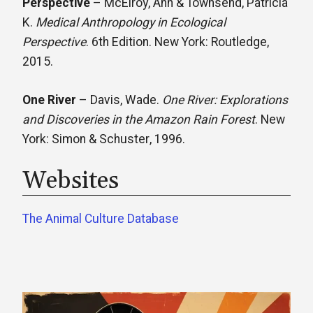
Perspective
– McElroy, Ann & Townsend, Patricia
K.
Medical Anthropology in Ecological
Perspective
. 6th Edition. New York: Routledge,
2015.​
One River
– Davis, Wade.
One River: Explorations
and Discoveries in the Amazon Rain Forest
. New
York: Simon & Schuster, 1996.
Websites
The Animal Culture Database