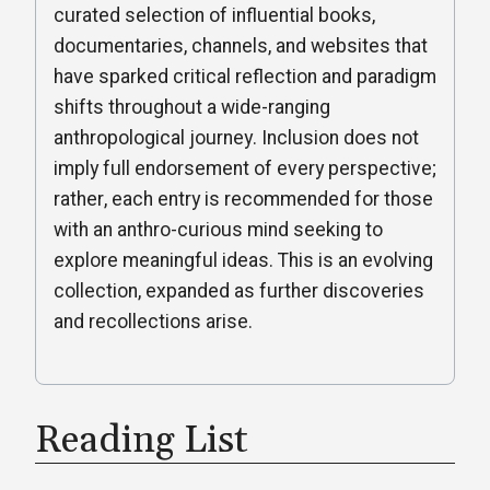
curated selection of influential books,
documentaries, channels, and websites that
have sparked critical reflection and paradigm
shifts throughout a wide-ranging
anthropological journey. Inclusion does not
imply full endorsement of every perspective;
rather, each entry is recommended for those
with an anthro-curious mind seeking to
explore meaningful ideas. This is an evolving
collection, expanded as further discoveries
and recollections arise.
Reading List