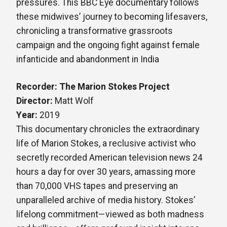
pressures. This BBC Eye documentary follows
these midwives’ journey to becoming lifesavers,
chronicling a transformative grassroots
campaign and the ongoing fight against female
infanticide and abandonment in India
Recorder: The Marion Stokes Project
Director:
Matt Wolf
Year:
2019
This documentary chronicles the extraordinary
life of Marion Stokes, a reclusive activist who
secretly recorded American television news 24
hours a day for over 30 years, amassing more
than 70,000 VHS tapes and preserving an
unparalleled archive of media history. Stokes’
lifelong commitment—viewed as both madness