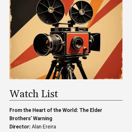
Watch List
From the Heart of the World: The Elder
Brothers’ Warning
Director:
Alan Ereira