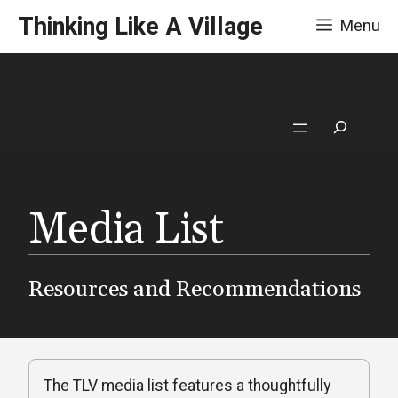
Skip
Thinking Like A Village
Menu
to
content
Search
Media List
Resources and Recommendations
The TLV media list features a thoughtfully