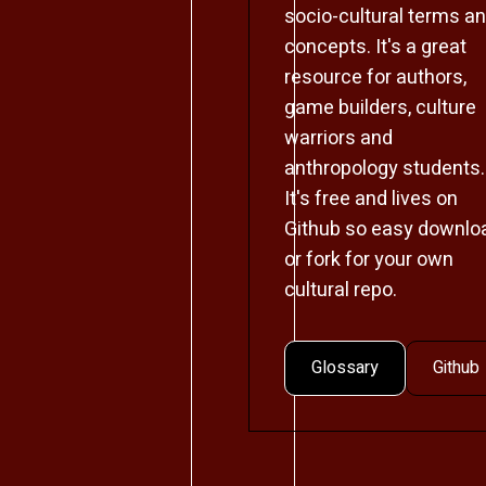
socio-cultural terms a
concepts. It's a great
resource for authors,
game builders, culture
warriors and
anthropology students.
It's free and lives on
Github so easy downlo
or fork for your own
cultural repo.
Glossary
Github