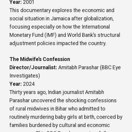
Year:
2001
This documentary explores the economic and
social situation in Jamaica after globalization,
focusing especially on how the International
Monetary Fund (IMF) and World Bank’s structural
adjustment policies impacted the country.
The Midwife’s Confession
Director/Journalist:
Amitabh Parashar (BBC Eye
Investigates)
Year:
2024
Thirty years ago, Indian journalist Amitabh
Parashar uncovered the shocking confessions
of rural midwives in Bihar who admitted to
routinely murdering baby girls at birth, coerced by
families burdened by cultural and economic