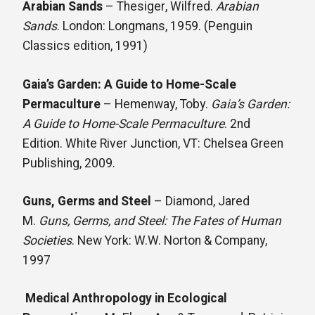
Arabian Sands
– Thesiger, Wilfred.
Arabian
Sands
. London: Longmans, 1959. (Penguin
Classics edition, 1991)
Gaia’s Garden: A Guide to Home-Scale
Permaculture
– Hemenway, Toby.
Gaia’s Garden:
A Guide to Home-Scale Permaculture
. 2nd
Edition. White River Junction, VT: Chelsea Green
Publishing, 2009.
Guns, Germs and Steel
– Diamond, Jared
M.
Guns, Germs, and Steel: The Fates of Human
Societies
. New York: W.W. Norton & Company,
1997
Medical Anthropology in Ecological