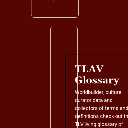
TLAV
Glossary
Worldbuilder, culture
curator data and
collectors of terms an
definitions check out t
TLV living glossary of