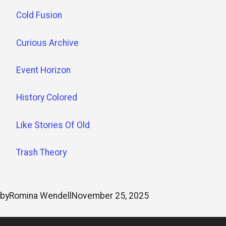
Cold Fusion
Curious Archive
Event Horizon
History Colored
Like Stories Of Old
Trash Theory
by
Romina Wendell
November 25, 2025