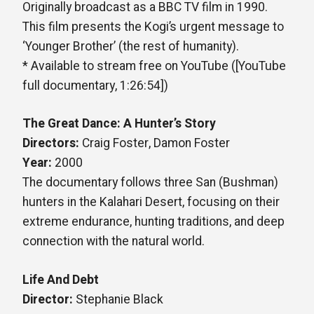
Originally broadcast as a BBC TV film in 1990.
This film presents the Kogi’s urgent message to
‘Younger Brother’ (the rest of humanity).
* Available to stream free on YouTube ([YouTube
full documentary, 1:26:54])
The Great Dance: A Hunter’s Story
Directors:
Craig Foster, Damon Foster
Year:
2000
The documentary follows three San (Bushman)
hunters in the Kalahari Desert, focusing on their
extreme endurance, hunting traditions, and deep
connection with the natural world.
Life And Debt
Director:
Stephanie Black