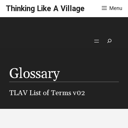
Skip
Thinking Like A Village
Menu
to
content
Search
Glossary
TLAV List of Terms v02