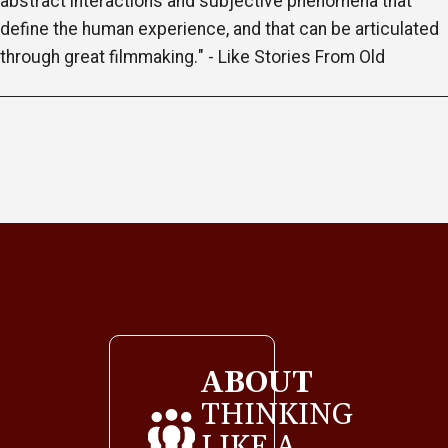
abstract interactions and subjective phenomena that
define the human experience, and that can be articulated
through great filmmaking." - Like Stories From Old
ABOUT
THINKING
LIKE A