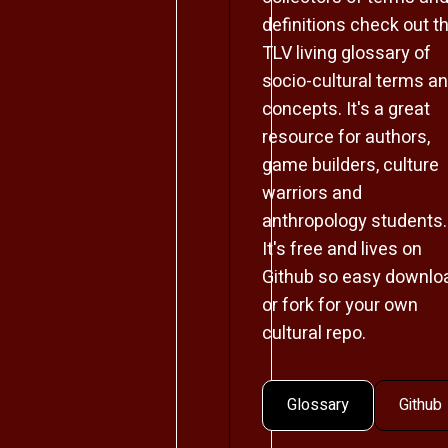
definitions check out t
TLV living glossary of
socio-cultural terms a
concepts. It's a great
resource for authors,
game builders, culture
warriors and
anthropology students.
It's free and lives on
Github so easy downlo
or fork for your own
cultural repo.
Glossary
Github