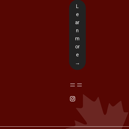
L
e
ar
n
m
or
e
→
Instagram