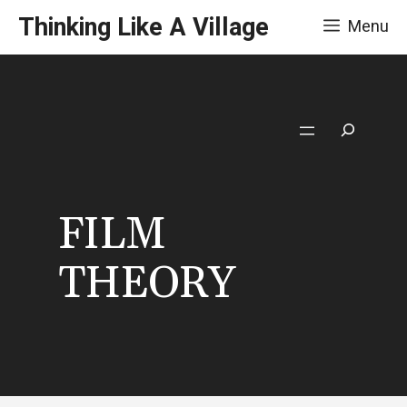
Skip
Thinking Like A Village
Menu
to
content
Search
FILM
THEORY