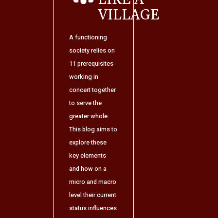
VILLAGE
A functioning
society relies on
11 prerequisites
working in
concert together
to serve the
greater whole.
This blog aims to
explore these
key elements
and how on a
micro and macro
level their current
status influences