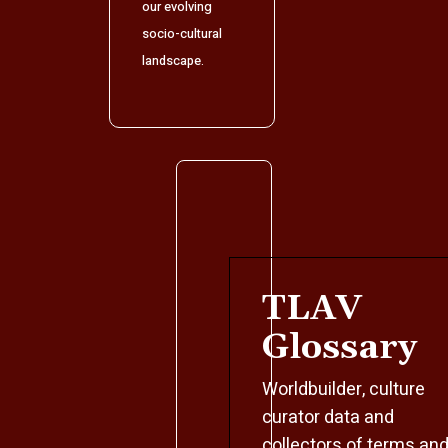
our evolving
socio-cultural
landscape.
TLAV
Glossary
Worldbuilder, culture
curator data and
collectors of terms an