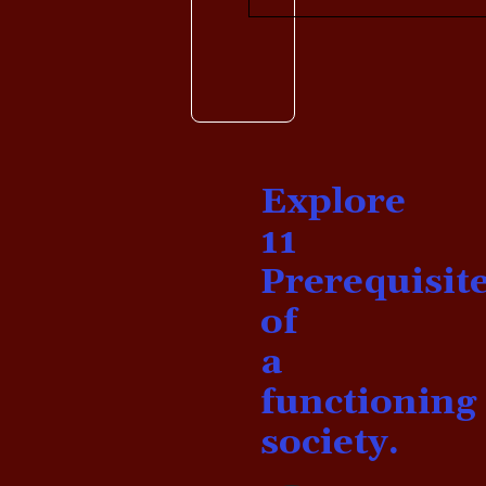
Explore
11
Prerequisit
of
a
functioning
society.