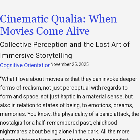
Cinematic Qualia: When
Movies Come Alive
Collective Perception and the Lost Art of
Immersive Storytelling
November 25, 2025
Cognitive Orientation
"What I love about movies is that they can invoke deeper
forms of realism, not just perceptual with regards to
form and space, not just haptic in a material sense, but
also in relation to states of being, to emotions, dreams,
memories. You know, the physicality of a panic attack, the
nostalgia for a half-remembered past, childhood
nightmares about being alone in the dark. All the more